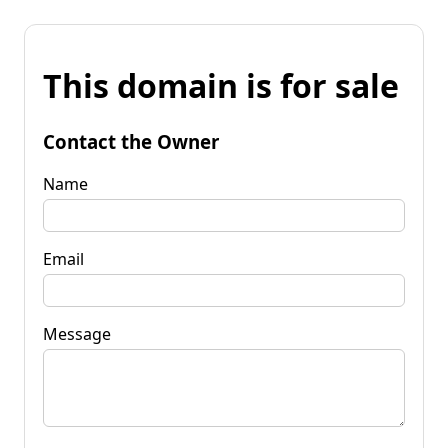
This domain is for sale
Contact the Owner
Name
Email
Message