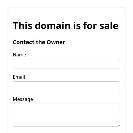
This domain is for sale
Contact the Owner
Name
Email
Message