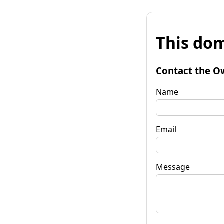
This dom
Contact the O
Name
Email
Message