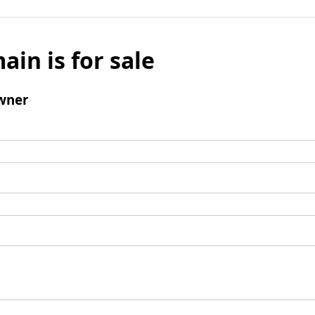
ain is for sale
wner