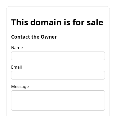
This domain is for sale
Contact the Owner
Name
Email
Message