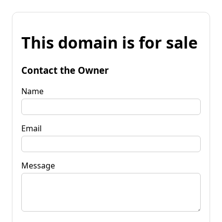
This domain is for sale
Contact the Owner
Name
Email
Message