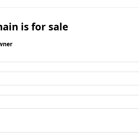
ain is for sale
wner