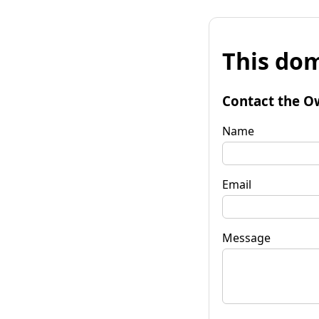
This dom
Contact the O
Name
Email
Message