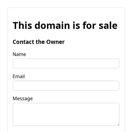
This domain is for sale
Contact the Owner
Name
Email
Message