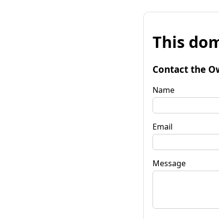
This dom
Contact the O
Name
Email
Message