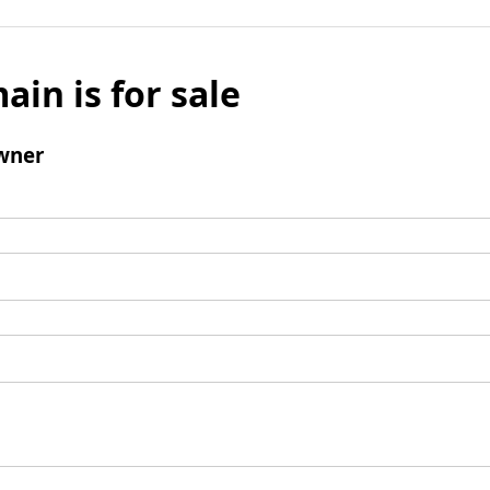
ain is for sale
wner