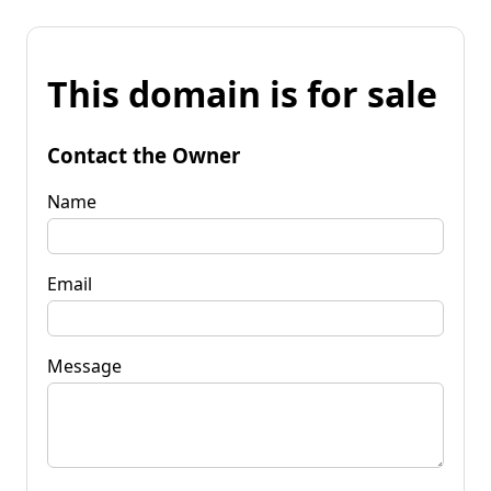
This domain is for sale
Contact the Owner
Name
Email
Message