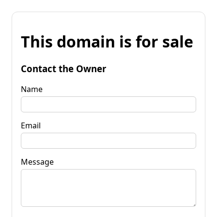
This domain is for sale
Contact the Owner
Name
Email
Message