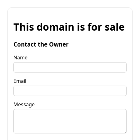
This domain is for sale
Contact the Owner
Name
Email
Message