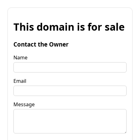
This domain is for sale
Contact the Owner
Name
Email
Message