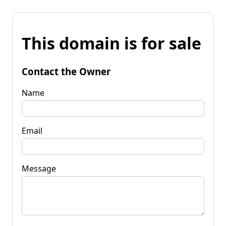
This domain is for sale
Contact the Owner
Name
Email
Message