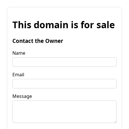
This domain is for sale
Contact the Owner
Name
Email
Message