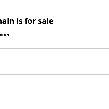
ain is for sale
wner