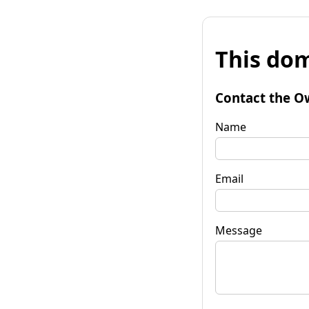
This dom
Contact the O
Name
Email
Message