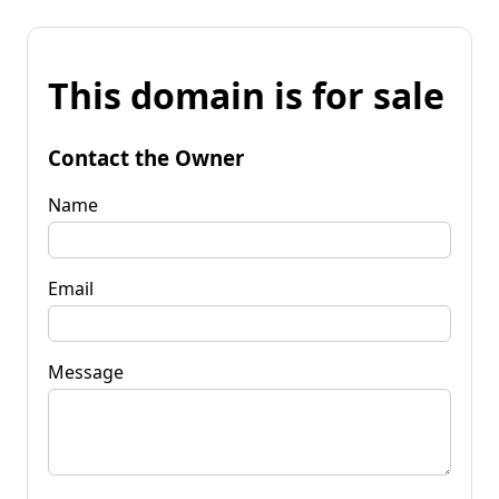
This domain is for sale
Contact the Owner
Name
Email
Message