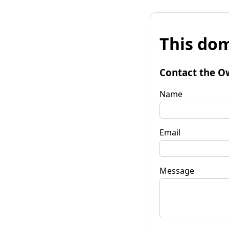
This dom
Contact the O
Name
Email
Message