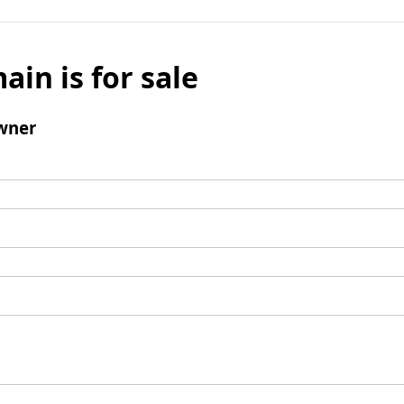
ain is for sale
wner