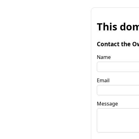
This dom
Contact the O
Name
Email
Message