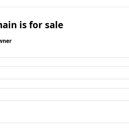
ain is for sale
wner