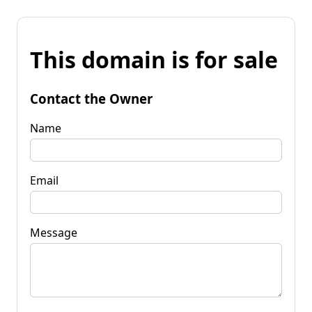
This domain is for sale
Contact the Owner
Name
Email
Message