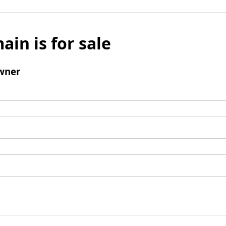
ain is for sale
wner