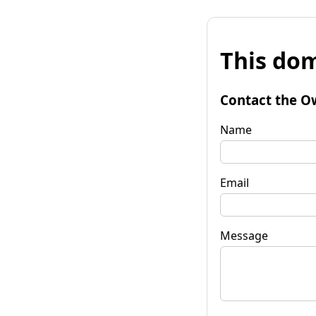
This dom
Contact the O
Name
Email
Message