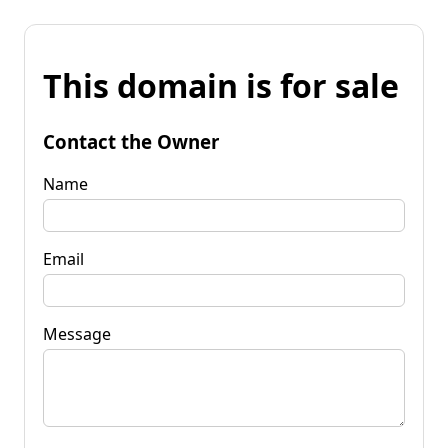
This domain is for sale
Contact the Owner
Name
Email
Message