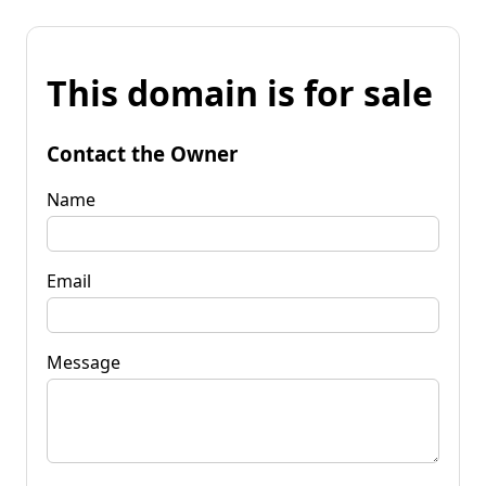
This domain is for sale
Contact the Owner
Name
Email
Message