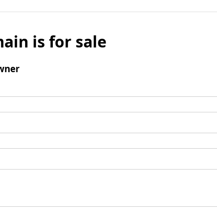
ain is for sale
wner