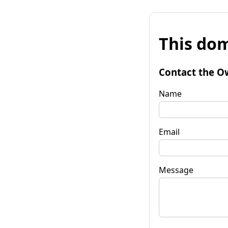
This dom
Contact the O
Name
Email
Message