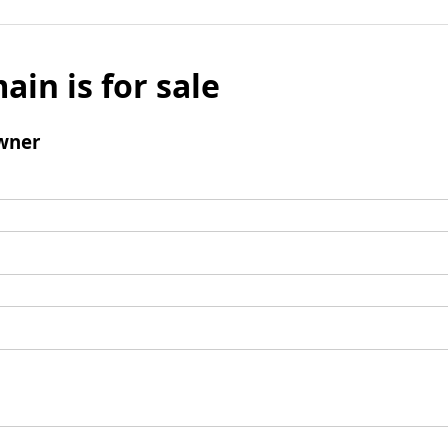
ain is for sale
wner