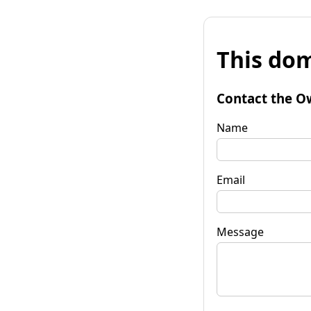
This dom
Contact the O
Name
Email
Message