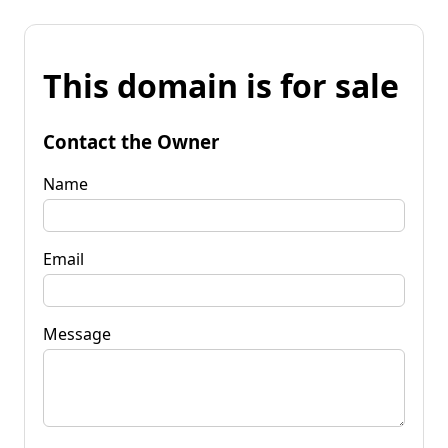
This domain is for sale
Contact the Owner
Name
Email
Message