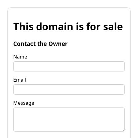
This domain is for sale
Contact the Owner
Name
Email
Message