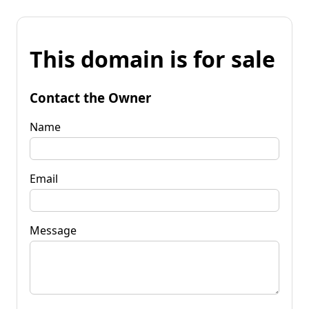
This domain is for sale
Contact the Owner
Name
Email
Message