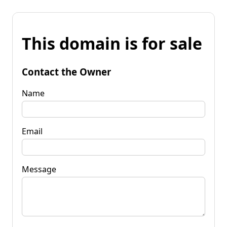
This domain is for sale
Contact the Owner
Name
Email
Message