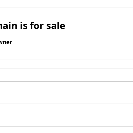
ain is for sale
wner