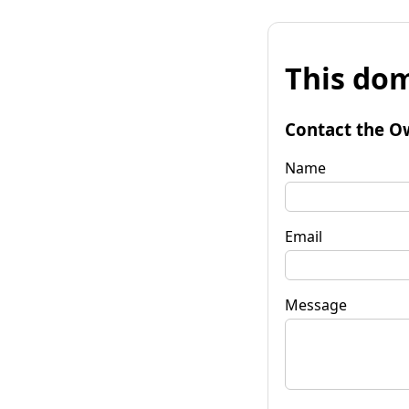
This dom
Contact the O
Name
Email
Message