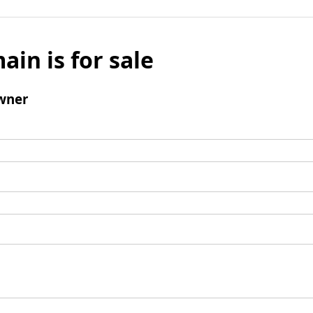
ain is for sale
wner