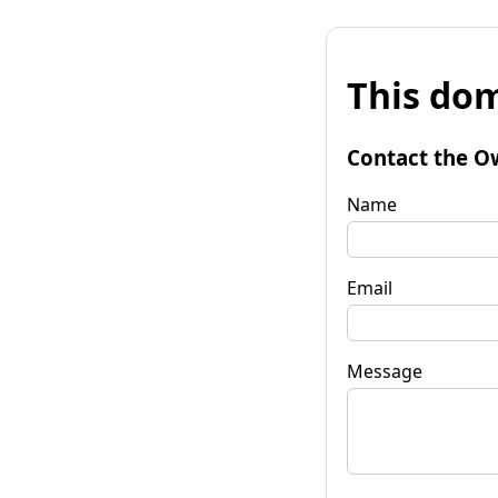
This dom
Contact the O
Name
Email
Message