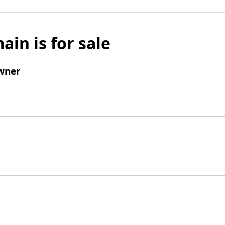
ain is for sale
wner