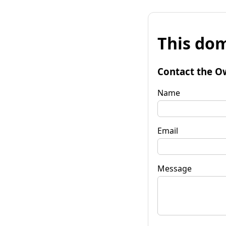
This dom
Contact the O
Name
Email
Message