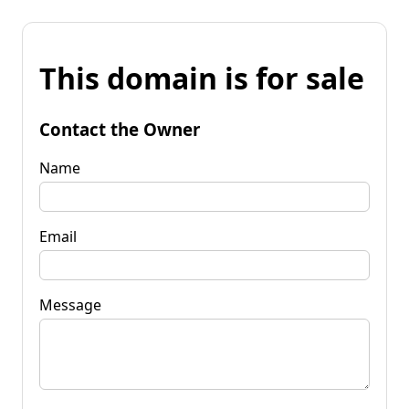
This domain is for sale
Contact the Owner
Name
Email
Message