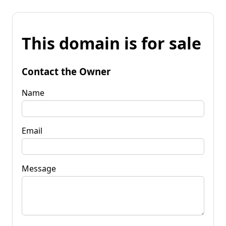
This domain is for sale
Contact the Owner
Name
Email
Message