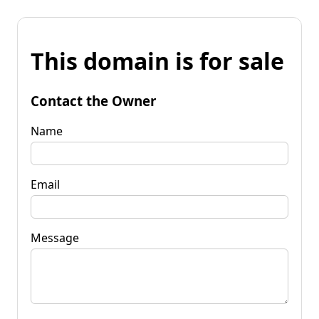
This domain is for sale
Contact the Owner
Name
Email
Message