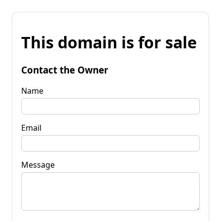
This domain is for sale
Contact the Owner
Name
Email
Message