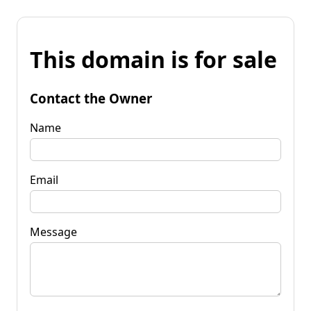
This domain is for sale
Contact the Owner
Name
Email
Message