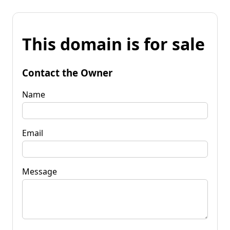
This domain is for sale
Contact the Owner
Name
Email
Message