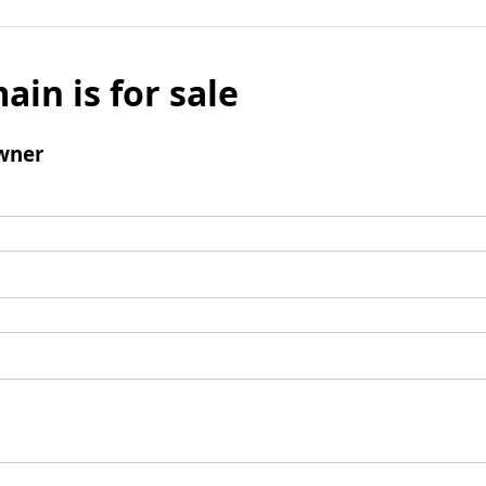
ain is for sale
wner