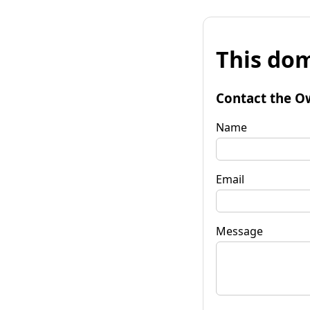
This dom
Contact the O
Name
Email
Message