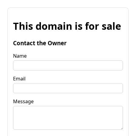
This domain is for sale
Contact the Owner
Name
Email
Message