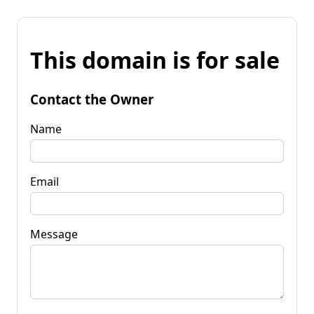
This domain is for sale
Contact the Owner
Name
Email
Message