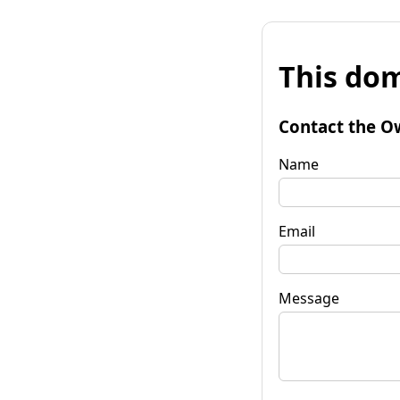
This dom
Contact the O
Name
Email
Message