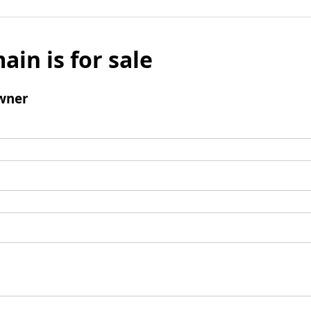
ain is for sale
wner