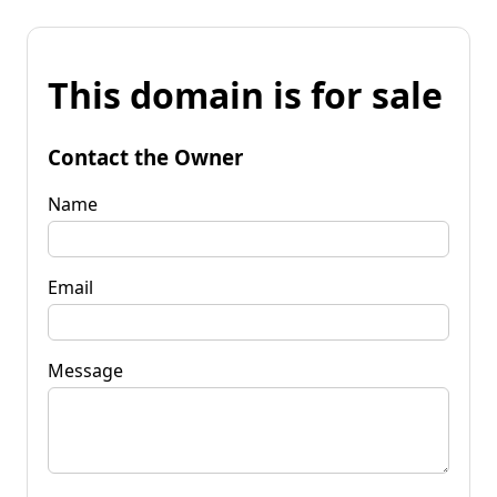
This domain is for sale
Contact the Owner
Name
Email
Message