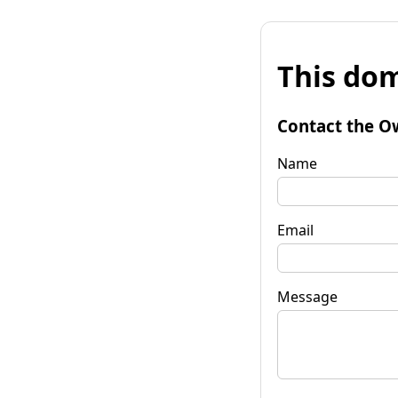
This dom
Contact the O
Name
Email
Message