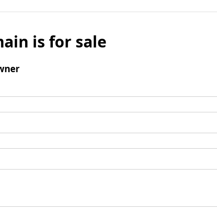
ain is for sale
wner