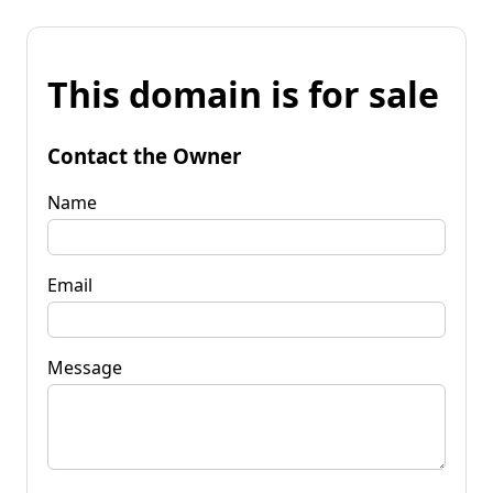
This domain is for sale
Contact the Owner
Name
Email
Message