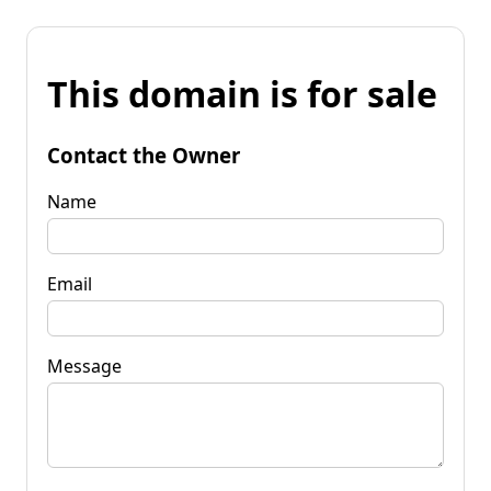
This domain is for sale
Contact the Owner
Name
Email
Message