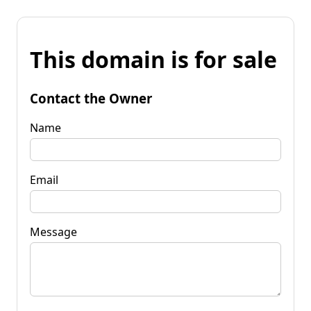
This domain is for sale
Contact the Owner
Name
Email
Message