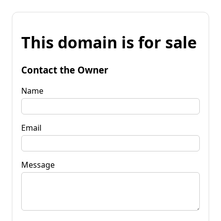
This domain is for sale
Contact the Owner
Name
Email
Message