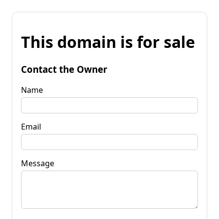
This domain is for sale
Contact the Owner
Name
Email
Message