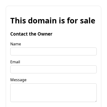
This domain is for sale
Contact the Owner
Name
Email
Message