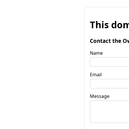
This dom
Contact the O
Name
Email
Message