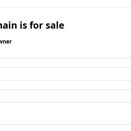
ain is for sale
wner